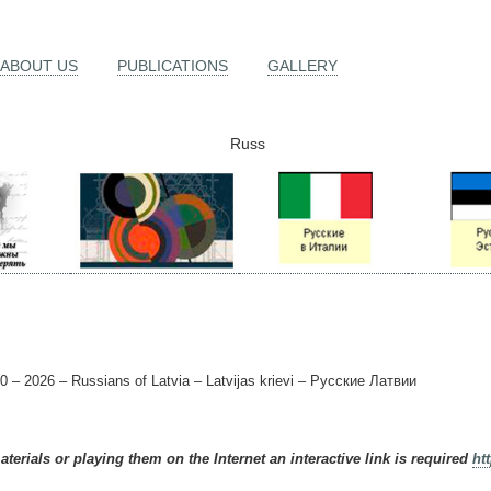
ABOUT US
PUBLICATIONS
GALLERY
Russ
0 – 2026 – Russians of Latvia – Latvijas krievi – Русские Латвии
terials or playing them on the Internet an interactive link is required
ht