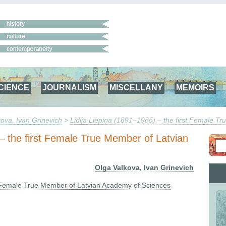
CIENCE
JOURNALISM
MISCELLANY
MEMOIRS
ova, Ivan Grinevich
>
Lidija Liepiņa (1891–1985) – the first Female 
 – the first Female True Member of Latvian
Olga Valkova, Ivan Grinevich
st Female True Member of Latvian Academy of Sciences