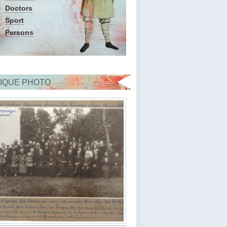
Doctors
Sport
Persons
IQUE PHOTO