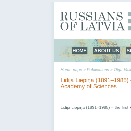
HOME
ABOUT US
S
Home page
>
Publications
>
Olga Valk
Lidija Liepiņa (1891–1985)
Academy of Sciences
Lidija Liepiņa (1891–1985) – the fir