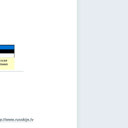
tp://www.russkije.lv