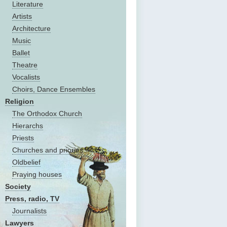
Literature
Artists
Architecture
Music
Ballet
Theatre
Vocalists
Choirs, Dance Ensembles
Religion
The Оrthodox Church
Hierarchs
Priests
Churches and priories
Oldbelief
Praying houses
Society
Press, radio, TV
Journalists
Lawyers