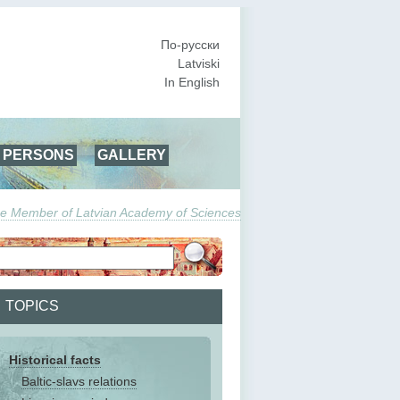
По-русски
Latviski
In English
PERSONS
GALLERY
True Member of Latvian Academy of Sciences
TOPICS
Historical facts
Baltic-slavs relations