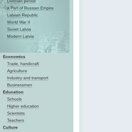
Livonian period
a Part of Russian Empire
Latvian Republic
World War II
Soviet Latvia
Modern Latvia
Economics
Trade, handicraft
Agriculture
Industry and transport
Businessmen
Education
Schools
Higher education
Scientists
Teachers
Culture