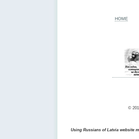
HOME
© 201
Using Russians of Latvia website ma