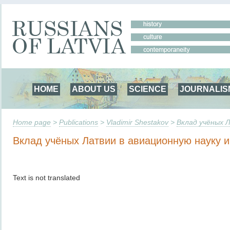
HOME
ABOUT US
SCIENCE
JOURNALIS
Home page
>
Publications
>
Vladimir Shestakov
>
Вклад учёных Л
Вклад учёных Латвии в авиационную науку и
Text is not translated