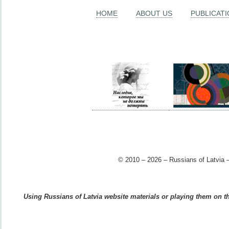
HOME
ABOUT US
PUBLICAT
© 2010 – 2026 – Russians of Latvia –
Using Russians of Latvia website materials or playing them on the