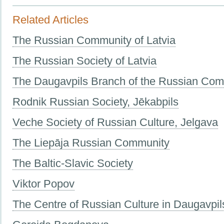
Related Articles
The Russian Community of Latvia
The Russian Society of Latvia
The Daugavpils Branch of the Russian Co
Rodnik Russian Society, Jēkabpils
Veche Society of Russian Culture, Jelgava
The Liepāja Russian Community
The Baltic-Slavic Society
Viktor Popov
The Centre of Russian Culture in Daugavpil