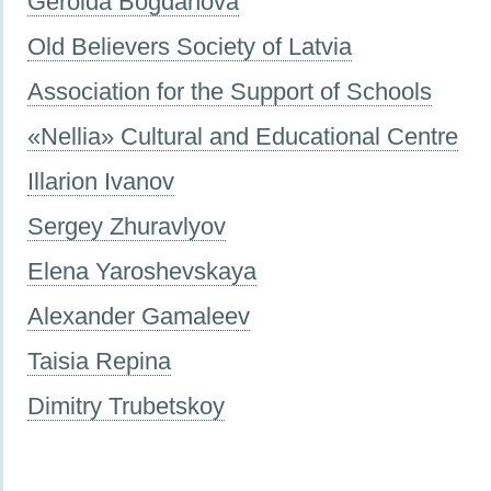
Geroida Bogdanova
Old Believers Society of Latvia
Association for the Support of Schools
«Nellia» Cultural and Educational Centre
Illarion Ivanov
Sergey Zhuravlyov
Elena Yaroshevskaya
Alexander Gamaleev
Taisia Repina
Dimitry Trubetskoy