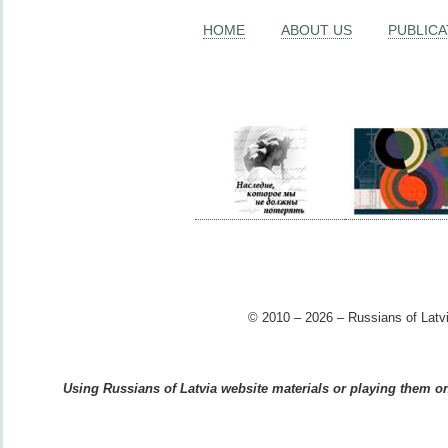
HOME
ABOUT US
PUBLICA
© 2010 – 2026 – Russians of Latvi
Using Russians of Latvia website materials or playing them on 