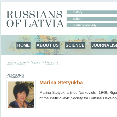
HOME
ABOUT US
SCIENCE
JOURNALIS
Home page
> Topics >
Persons
PERSONS
Marina Stetyukha
Marina Stetyukha (nee Narkevich; 1946, Riga
of the Baltic-Slavic Society for Cultural Devel