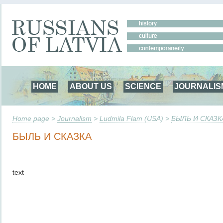
HOME
ABOUT US
SCIENCE
JOURNALIS
Home page
>
Journalism
>
Ludmila Flam (USA)
>
БЫЛЬ И СКАЗК
БЫЛЬ И СКАЗКА
text