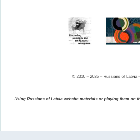
© 2010 – 2026 – Russians of Latvia –
Using Russians of Latvia website materials or playing them on the