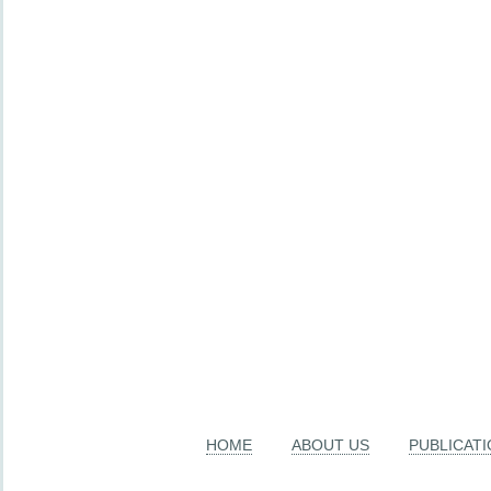
HOME
ABOUT US
PUBLICAT