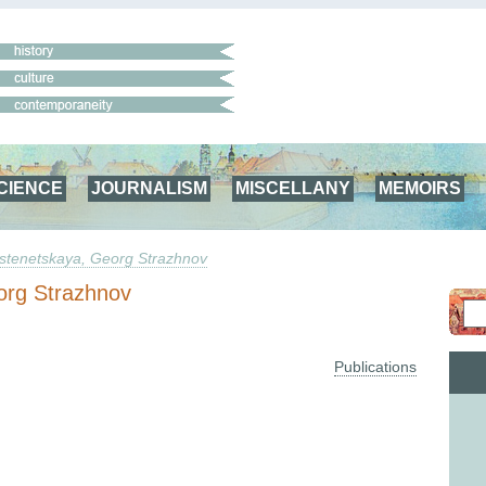
CIENCE
JOURNALISM
MISCELLANY
MEMOIRS
stenetskaya, Georg Strazhnov
org Strazhnov
Publications