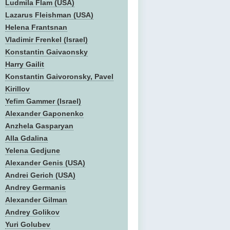
Ludmila Flam (USA)
Lazarus Fleishman (USA)
Helena Frantsnan
Vladimir Frenkel (Israel)
Konstantin Gaivaonsky
Harry Gailit
Konstantin Gaivoronsky, Pavel
Kirillov
Yefim Gammer (Israel)
Alexander Gaponenko
Anzhela Gasparyan
Alla Gdalina
Yelena Gedjune
Alexander Genis (USA)
Andrei Gerich (USA)
Andrey Germanis
Alexander Gilman
Andrey Golikov
Yuri Golubev