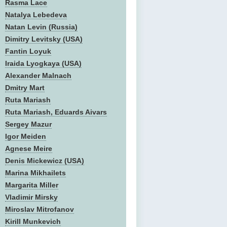
Rasma Lace
Natalya Lebedeva
Natan Levin (Russia)
Dimitry Levitsky (USA)
Fantin Loyuk
Iraida Lyogkaya (USA)
Alexander Malnach
Dmitry Mart
Ruta Mariash
Ruta Mariash, Eduards Aivars
Sergey Mazur
Igor Meiden
Agnese Meire
Denis Mickewicz (USA)
Marina Mikhailets
Margarita Miller
Vladimir Mirsky
Miroslav Mitrofanov
Kirill Munkevich