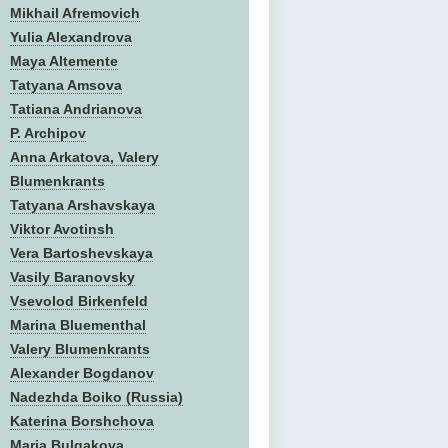
Mikhail Afremovich
Yulia Alexandrova
Maya Altemente
Tatyana Amsova
Tatiana Andrianova
P. Archipov
Anna Arkatova, Valery
Blumenkrants
Tatyana Arshavskaya
Viktor Avotinsh
Vera Bartoshevskaya
Vasily Baranovsky
Vsevolod Birkenfeld
Marina Bluementhal
Valery Blumenkrants
Alexander Bogdanov
Nadezhda Boiko (Russia)
Katerina Borshchova
Maria Bulgakova