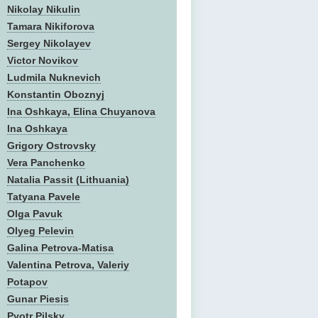
Nikolay Nikulin
Tamara Nikiforova
Sergey Nikolayev
Victor Novikov
Ludmila Nuknevich
Konstantin Oboznyj
Ina Oshkaya, Elina Chuyanova
Ina Oshkaya
Grigory Ostrovsky
Vera Panchenko
Natalia Passit (Lithuania)
Tatyana Pavele
Olga Pavuk
Olyeg Pelevin
Galina Petrova-Matisa
Valentina Petrova, Valeriy
Potapov
Gunar Piesis
Pyotr Pilsky