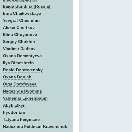
Iraida Bundina (Russia)
Irina Chaikovskaya
Yevgraf Cheshihin
Alexei Chertkov
Elina Chuyanova
Sergey Chukhin
Vladimir Dedkov
Oxana Dementyeva
Ilya Dimeshtein
Roald Dobrovensky
Oxana Donich
Olga Dorofeyeva
Nadezhda Dyomina
Valdemar Eikhenbaum
Abyk Elkyn
Fyodor Ern
Tatyana Feigmane
Nadezhda Feldman-Kravchenok