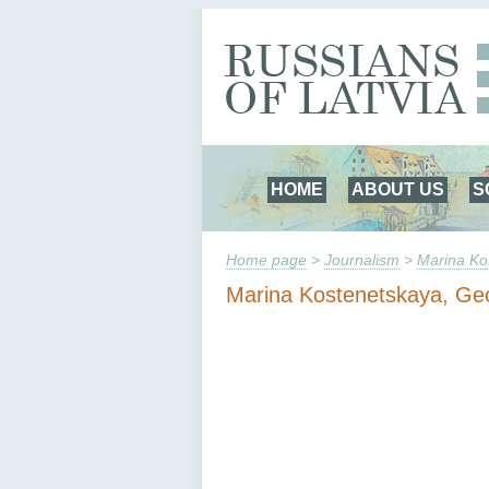
HOME
ABOUT US
S
Home page
>
Journalism
>
Marina Ko
Marina Kostenetskaya, Ge