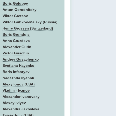
Boris Golubev
Anton Gorodnitsky
Viktor Gretsov
Viktor Gribkov-Maisky (Russia)
Henry Grossen (Switzerland)
Boris Grunduls
Anna Gruzdeva
Alexander Gurin
Victor Guschin
Andrey Gusachenko
Svetlana Hayenko
Boris Infantyev
Nadezhda Ilyanok
Alexy Ionov (USA)
Vladimir Ivanov
Alexander Ivanovsky
Alexey Ivlyev
Alexandra Jakovleva
Taisia Jolly (USA)