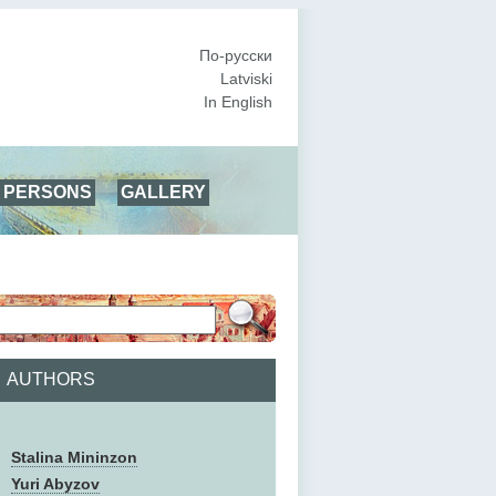
По-русски
Latviski
In English
PERSONS
GALLERY
AUTHORS
Stalina Mininzon
Yuri Abyzov