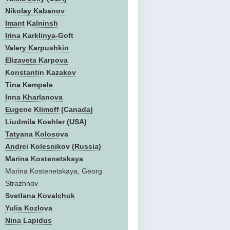
Nikolay Kabanov
Imant Kalninsh
Irina Karklinya-Goft
Valery Karpushkin
Elizaveta Karpova
Konstantin Kazakov
Tina Kempele
Inna Kharlanova
Eugene Klimoff (Canada)
Liudmila Koehler (USA)
Tatyana Kolosova
Andrei Kolesnikov (Russia)
Marina Kostenetskaya
Marina Kostenetskaya, Georg
Strazhnov
Svetlana Kovalchuk
Yulia Kozlova
Nina Lapidus