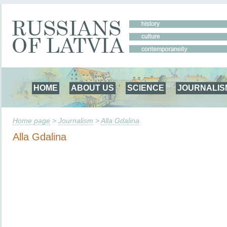
HOME
ABOUT US
SCIENCE
JOURNALIS
Home page
>
Journalism
>
Alla Gdalina
Alla Gdalina