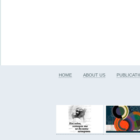
HOME
ABOUT US
PUBLICAT