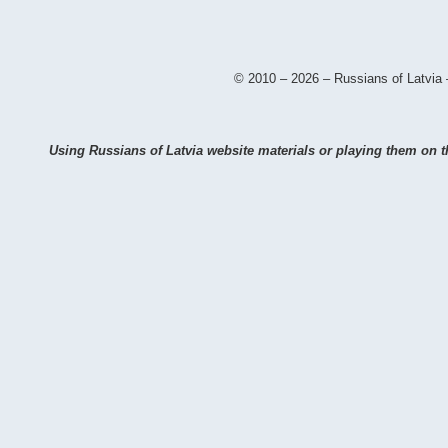
© 2010 – 2026 – Russians of Latvia 
Using Russians of Latvia website materials or playing them on th