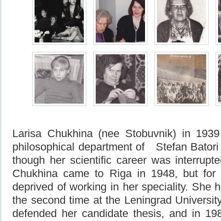
Larisa Chukhina (nee Stobuvnik) in 1939
philosophical department of Stefan Batori U
though her scientific career was interrupt
Chukhina came to Riga in 1948, but for
deprived of working in her speciality. She 
the second time at the Leningrad Universit
defended her candidate thesis, and in 1