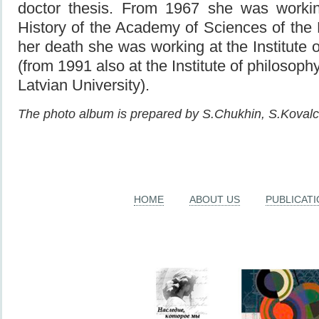
doctor thesis. From 1967 she was working
History of the Academy of Sciences of the
her death she was working at the Institute 
(from 1991 also at the Institute of philosoph
Latvian University).
The photo album is prepared by S.Chukhin, S.Koval
HOME
ABOUT US
PUBLICAT