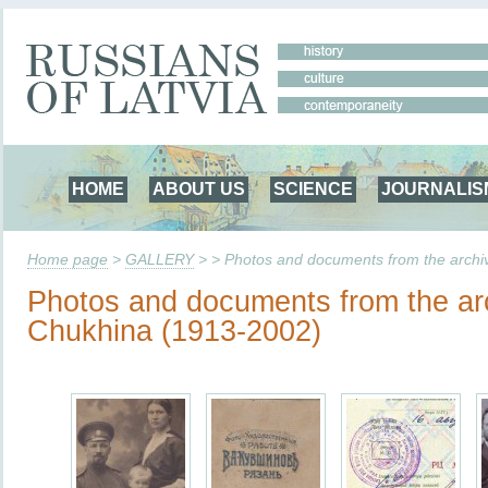
HOME
ABOUT US
SCIENCE
JOURNALIS
Home page
>
GALLERY
> > Photos and documents from the archi
Photos and documents from the arc
Chukhina (1913-2002)