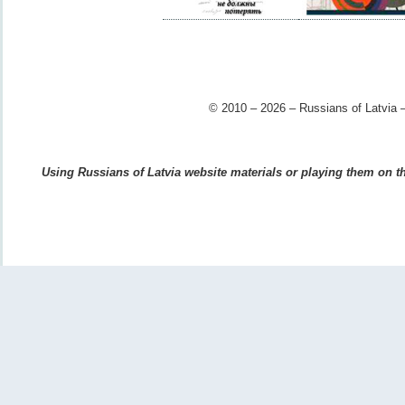
© 2010 – 2026 – Russians of Latvia –
Using Russians of Latvia website materials or playing them on the